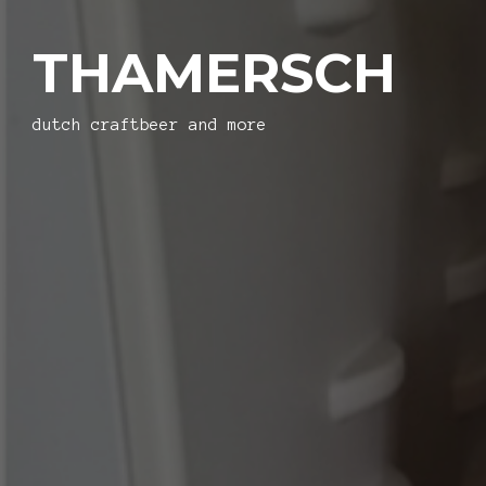
THAMERSCH
dutch craftbeer and more