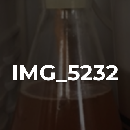
IMG_5232