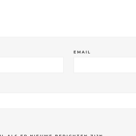
EMAIL