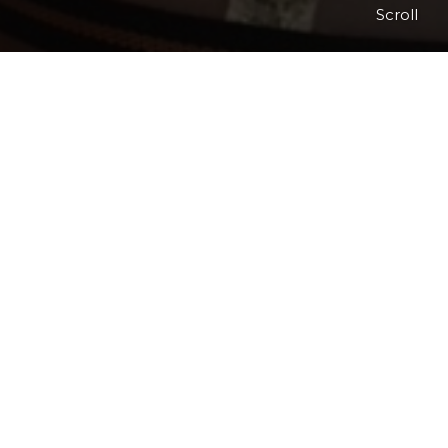
Scroll