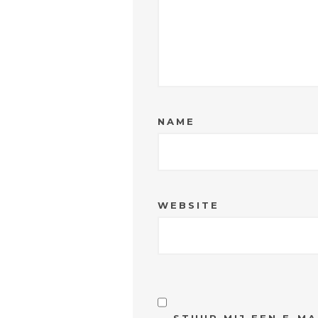
NAME
WEBSITE