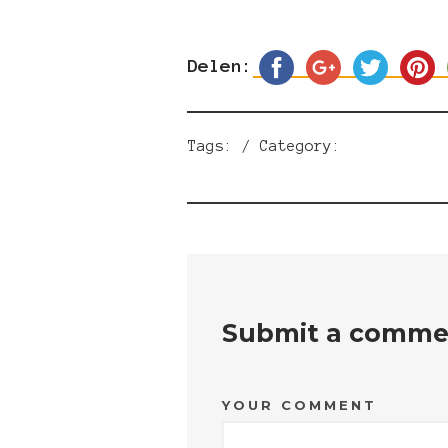
Delen:
Tags: / Category:
Submit a comme
YOUR COMMENT