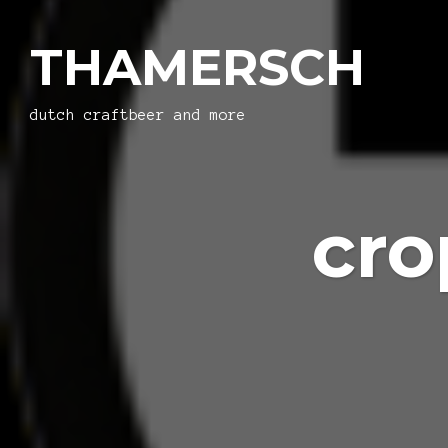
THAMERSCH
dutch craftbeer and more
cro