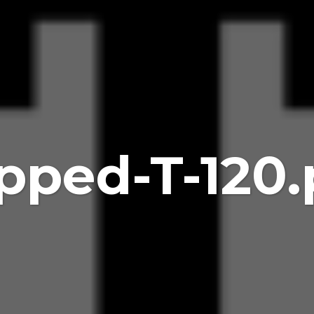
pped-T-120