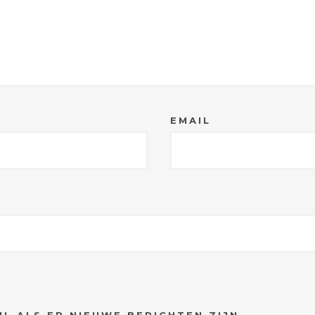
EMAIL