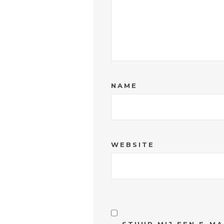
NAME
WEBSITE