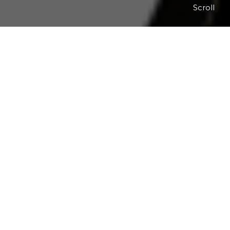
Scroll