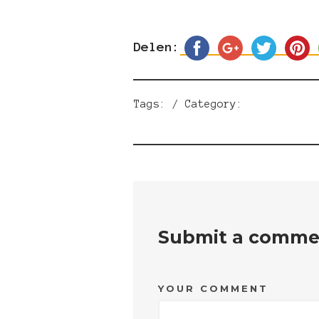
Delen:
Tags: / Category:
Submit a comme
YOUR COMMENT