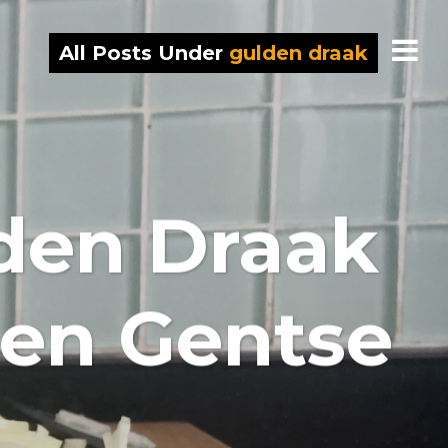
All Posts Under
gulden draak
den Draak
 en Gentse