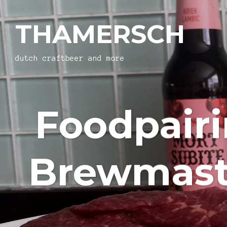
THAMERSCH
dutch craftbeer and more
Foodpair
Brewmaste