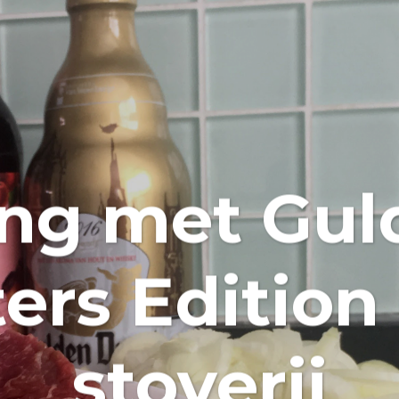
ing met Gul
rs Edition
stoverij