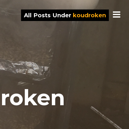
All Posts Under
koudroken
 roken