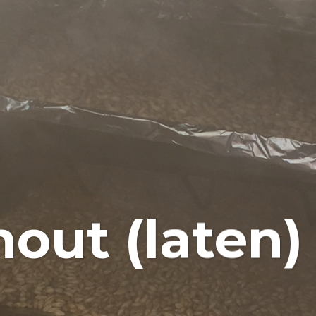
mout (laten)