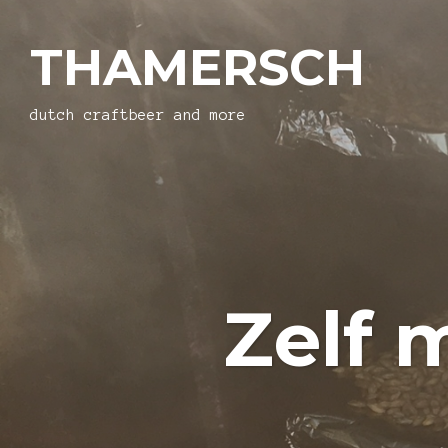
THAMERSCH
dutch craftbeer and more
Zelf 