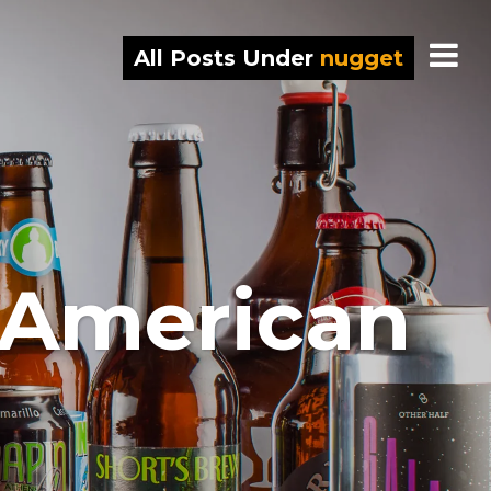
All Posts Under
nugget
 American