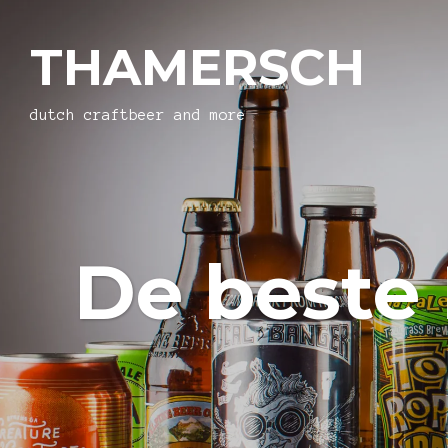
THAMERSCH
dutch craftbeer and more
De beste