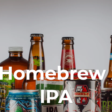
 Homebrew
IPA