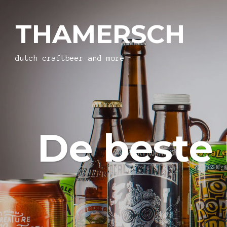
THAMERSCH
dutch craftbeer and more
De beste