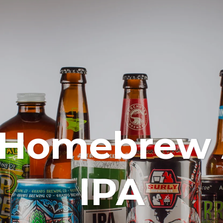
 Homebrew
IPA