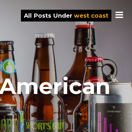
All Posts Under
west coast
 American